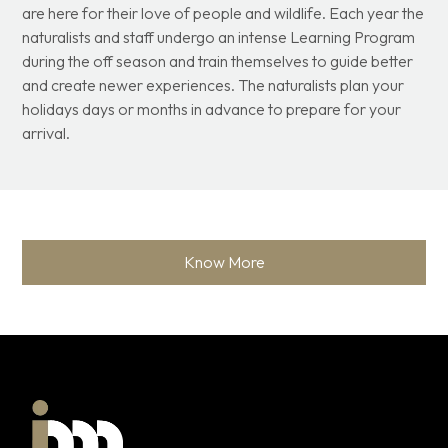
are here for their love of people and wildlife. Each year the
naturalists and staff undergo an intense Learning Program
during the off season and train themselves to guide better
and create newer experiences. The naturalists plan your
holidays days or months in advance to prepare for your
arrival.
Know More