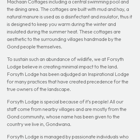
Machaan Cottages including a central swimming pool and
the dining area. The cottages are built with mud and hay, a
natural manure is used as a disinfectant and insulator, thus it
is designed to keep you warm during the winter and
insulated during the summer heat. These cottages are
aesthetic to the surrounding villages handmade by the
Gond people themselves.
To sustain such an abundance of wildlife, we at Forsyth
Lodge believe in creating minimal impact to the land.
Forsyth Lodge has been adjudged an Inspirational Lodge
for many practices that have created precedence for the
true owners of the landscape.
Forsyth Lodge is special because of it’s people! All our
staff come from nearby villages and are mostly from the
Gond community, whose name has been given to the
country we live in, Gondwana.
Forsyth Lodge is managed by passionate individuals who