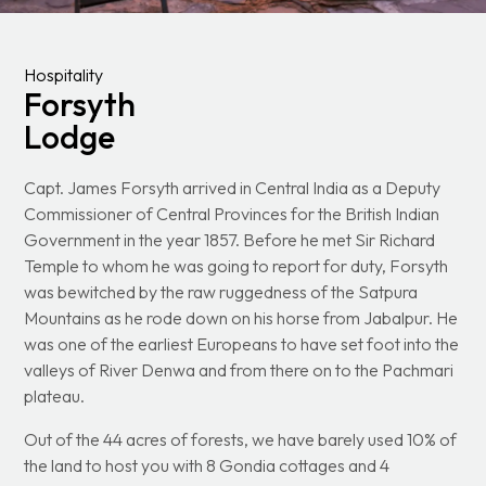
Hospitality
Forsyth
Lodge
Capt. James Forsyth arrived in Central India as a Deputy
Commissioner of Central Provinces for the British Indian
Government in the year 1857. Before he met Sir Richard
Temple to whom he was going to report for duty, Forsyth
was bewitched by the raw ruggedness of the Satpura
Mountains as he rode down on his horse from Jabalpur. He
was one of the earliest Europeans to have set foot into the
valleys of River Denwa and from there on to the Pachmari
plateau.
Out of the 44 acres of forests, we have barely used 10% of
the land to host you with 8 Gondia cottages and 4