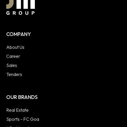
COMPANY
About Us
Career
Sales
Tenders
OUR BRANDS
Real Estate
Sports - FC Goa